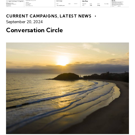
CURRENT CAMPAIGNS
,
LATEST NEWS
September 20, 2024
Conversation Circle