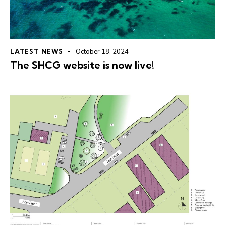
LATEST NEWS
October 18, 2024
The SHCG website is now live!