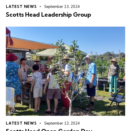
LATEST NEWS
September 13, 2024
Scotts Head Leadership Group
LATEST NEWS
September 13, 2024