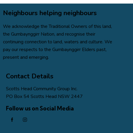
Neighbours helping neighbours
We acknowledge the Traditional Owners of this land,
the
Gumbaynggirr Nation
, and recognise their
continuing connection to land, waters and culture. We
pay our respects to the Gumbaynggirr Elders past,
present and emerging.
Contact Details
Scotts Head Community Group Inc.
PO Box 54 Scotts Head NSW 2447
Follow us on Social Media