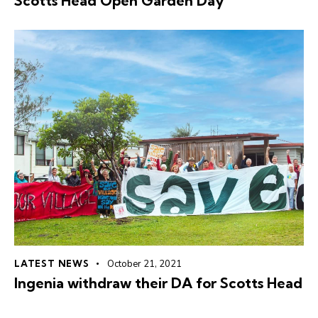
Scotts Head Open Garden Day
LATEST NEWS
October 21, 2021
Ingenia withdraw their DA for Scotts Head