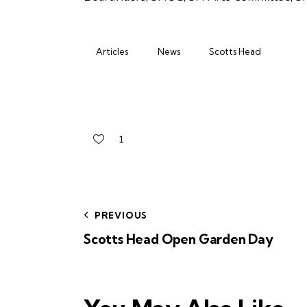
Articles
News
Scotts Head
1
PREVIOUS
Scotts Head Open Garden Day