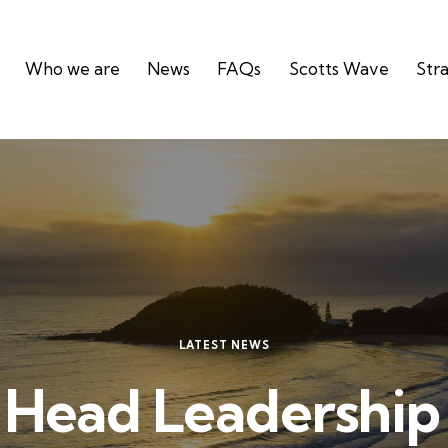
Who we are
News
FAQs
Scotts Wave
Stra
LATEST NEWS
 Head Leadershi