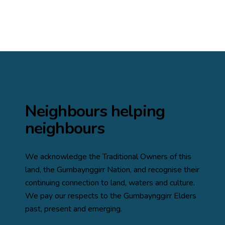
Neighbours helping
neighbours
We acknowledge the Traditional Owners of this
land, the
Gumbaynggirr Nation
, and recognise their
continuing connection to land, waters and culture.
We pay our respects to the Gumbaynggirr Elders
past, present and emerging.