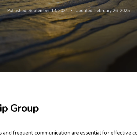
Published:
September 13, 2024
Updated:
February 26, 2025
ip Group
s and frequent communication are essential for effective