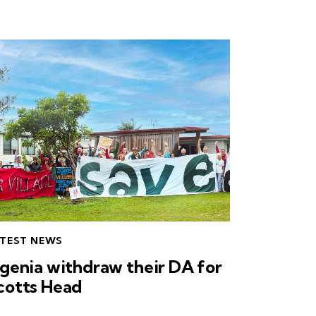
TEST NEWS
ngenia withdraw their DA for
cotts Head