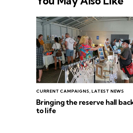
You May Also Like
CURRENT CAMPAIGNS
,
LATEST NEWS
Bringing the reserve hall bac
to life