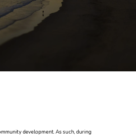
 community development. As such, during