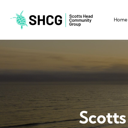
Home
Scotts