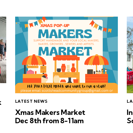
k
LATEST NEWS
LA
Xmas Makers Market
I
Dec 8th from 8-11am
S