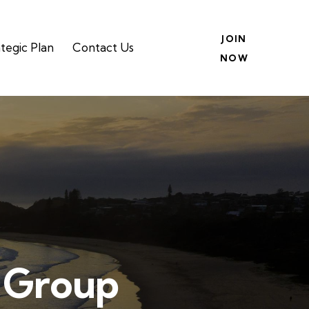
JOIN
tegic Plan
Contact Us
NOW
p Group