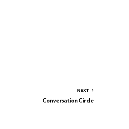
NEXT
Conversation Circle