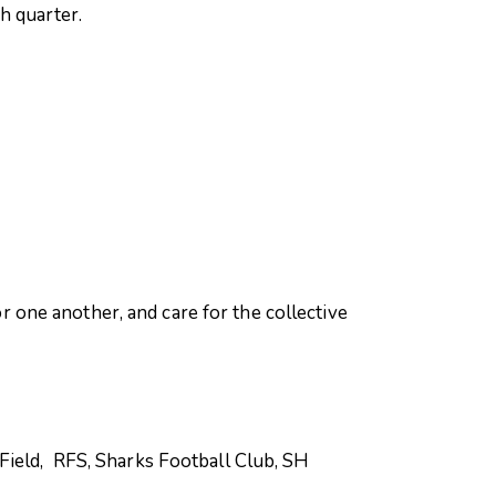
h quarter.
one another, and care for the collective
Field, RFS, Sharks Football Club, SH