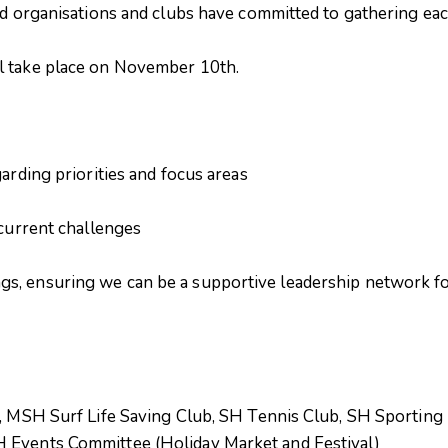
ad organisations and clubs have committed to gathering eac
l take place on November 10th.
arding priorities and focus areas
current challenges
, ensuring we can be a supportive leadership network for 
l, MSH Surf Life Saving Club, SH Tennis Club, SH Sporting 
 Events Committee (Holiday Market and Festival)