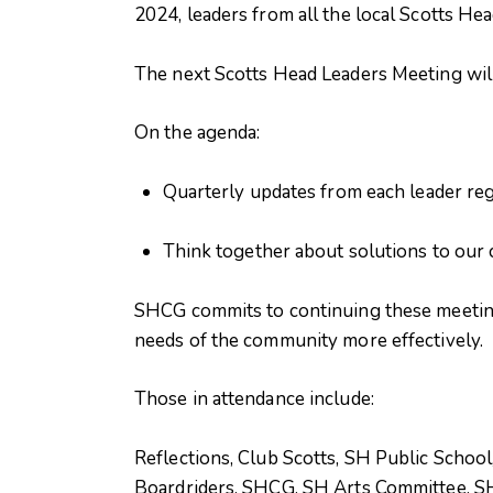
2024, leaders from all the local Scotts He
The next Scotts Head Leaders Meeting wil
On the agenda:
Quarterly updates from each leader reg
Think together about solutions to our 
SHCG commits to continuing these meetings
needs of the community more effectively.
Those in attendance include:
Reflections, Club Scotts, SH Public Schoo
Boardriders, SHCG, SH Arts Committee, SH