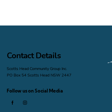
Contact Details
Scotts Head Community Group Inc.
PO Box 54 Scotts Head NSW 2447
Follow us on Social Media