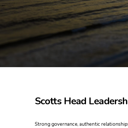
Scotts Head Leadersh
Strong governance, authentic relationship